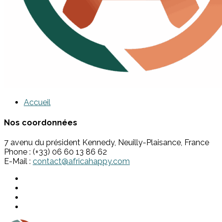
Accueil
Nos coordonnées
7 avenu du président Kennedy, Neuilly-Plaisance, France
Phone : (+33) 06 60 13 86 62
E-Mail :
contact@africahappy.com