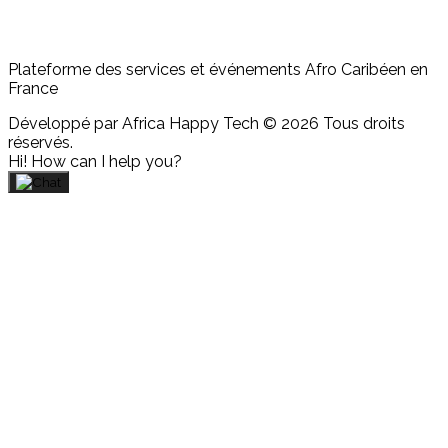
Plateforme des services et événements Afro Caribéen en
France
Développé par Africa Happy Tech © 2026 Tous droits
réservés.
Hi! How can I help you?