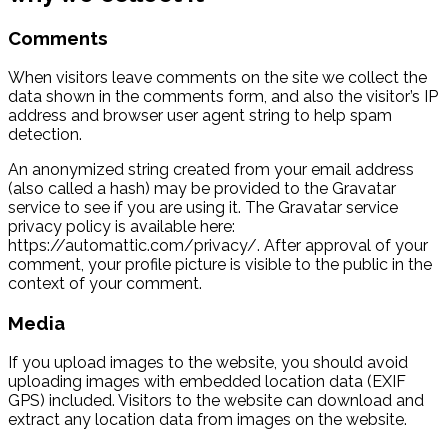
Comments
When visitors leave comments on the site we collect the
data shown in the comments form, and also the visitor’s IP
address and browser user agent string to help spam
detection.
An anonymized string created from your email address
(also called a hash) may be provided to the Gravatar
service to see if you are using it. The Gravatar service
privacy policy is available here:
https://automattic.com/privacy/. After approval of your
comment, your profile picture is visible to the public in the
context of your comment.
Media
If you upload images to the website, you should avoid
uploading images with embedded location data (EXIF
GPS) included. Visitors to the website can download and
extract any location data from images on the website.