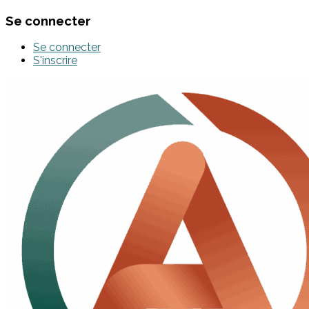
Se connecter
Se connecter
S'inscrire