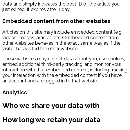
data and simply indicates the post ID of the article you
just edited. It expires after 1 day.
Embedded content from other websites
Articles on this site may include embedded content (e.g.
videos, images, articles, etc.). Embedded content from
other websites behaves in the exact same way as if the
visitor has visited the other website.
These websites may collect data about you, use cookies,
embed additional third-party tracking, and monitor your
interaction with that embedded content, including tracking
your interaction with the embedded content if you have
an account and are logged in to that website.
Analytics
Who we share your data with
How long we retain your data