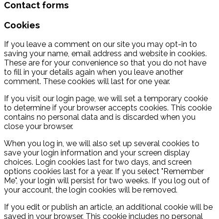
Contact forms
Cookies
If you leave a comment on our site you may opt-in to
saving your name, email address and website in cookies.
These are for your convenience so that you do not have
to fill in your details again when you leave another
comment. These cookies will last for one year.
If you visit our login page, we will set a temporary cookie
to determine if your browser accepts cookies. This cookie
contains no personal data and is discarded when you
close your browser.
When you log in, we will also set up several cookies to
save your login information and your screen display
choices. Login cookies last for two days, and screen
options cookies last for a year. If you select "Remember
Me", your login will persist for two weeks. If you log out of
your account, the login cookies will be removed.
If you edit or publish an article, an additional cookie will be
saved in your browser. This cookie includes no personal