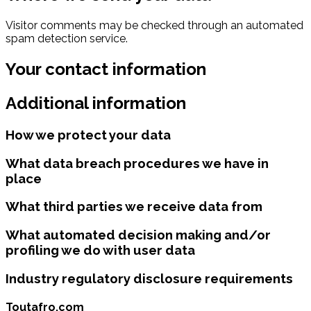
Visitor comments may be checked through an automated
spam detection service.
Your contact information
Additional information
How we protect your data
What data breach procedures we have in
place
What third parties we receive data from
What automated decision making and/or
profiling we do with user data
Industry regulatory disclosure requirements
Toutafro.com