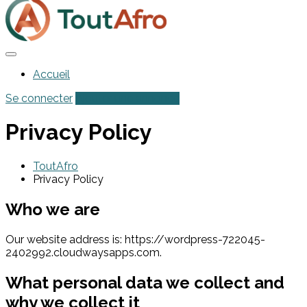
Accueil
Se connecter
Ajouter une annonce
Privacy Policy
ToutAfro
Privacy Policy
Who we are
Our website address is: https://wordpress-722045-
2402992.cloudwaysapps.com.
What personal data we collect and
why we collect it