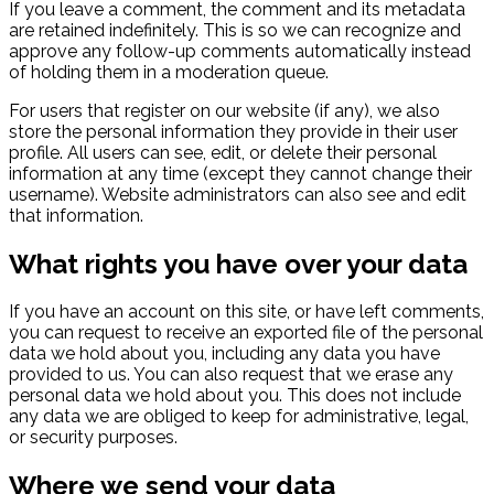
If you leave a comment, the comment and its metadata
are retained indefinitely. This is so we can recognize and
approve any follow-up comments automatically instead
of holding them in a moderation queue.
For users that register on our website (if any), we also
store the personal information they provide in their user
profile. All users can see, edit, or delete their personal
information at any time (except they cannot change their
username). Website administrators can also see and edit
that information.
What rights you have over your data
If you have an account on this site, or have left comments,
you can request to receive an exported file of the personal
data we hold about you, including any data you have
provided to us. You can also request that we erase any
personal data we hold about you. This does not include
any data we are obliged to keep for administrative, legal,
or security purposes.
Where we send your data